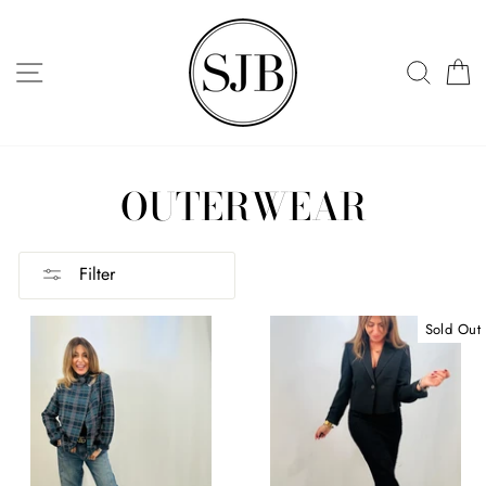
Skip
to
SITE NAVIGATION
SEAR
C
content
OUTERWEAR
Filter
Sold Out