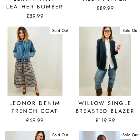
LEATHER BOMBER
£89.99
£89.99
Sold Out
Sold Out
LEONOR DENIM
WILLOW SINGLE
TRENCH COAT
BREASTED BLAZER
£69.99
£119.99
Sold Out
Sold Out