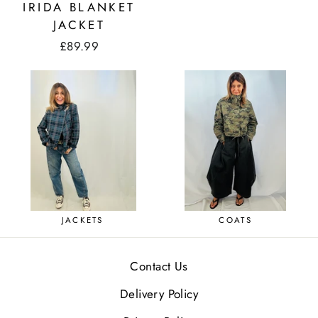
IRIDA BLANKET
JACKET
£89.99
JACKETS
COATS
Contact Us
Delivery Policy