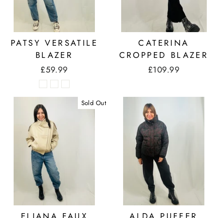
PATSY VERSATILE
CATERINA
BLAZER
CROPPED BLAZER
£59.99
£109.99
Sold Out
ELIANA FAUX
ALDA PUFFER