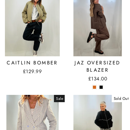
CAITLIN BOMBER
JAZ OVERSIZED
BLAZER
£129.99
£134.00
Sale
Sold Out