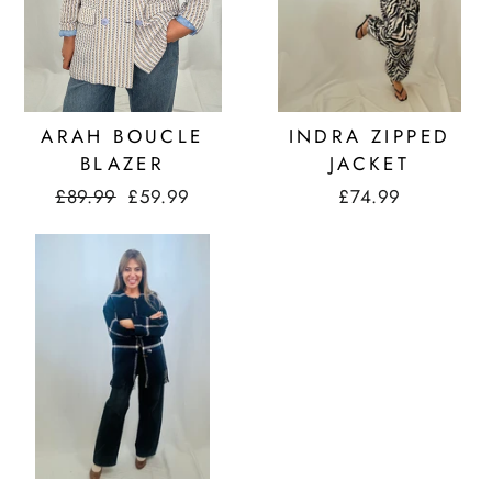
ARAH BOUCLE
INDRA ZIPPED
BLAZER
JACKET
Regular
£89.99
Sale
£59.99
£74.99
price
price